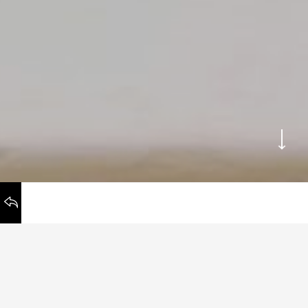
WORKS
BACK TO
Honchō Guidelines