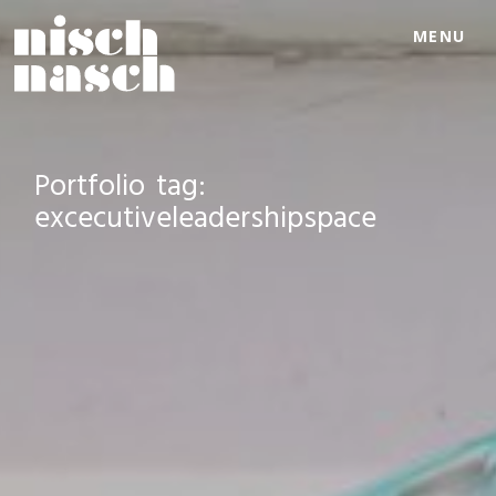
MENU
Portfolio tag:
excecutiveleadershipspace