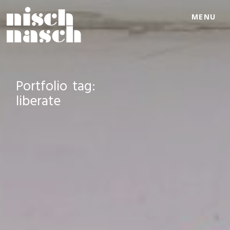
MENU
Portfolio tag:
liberate