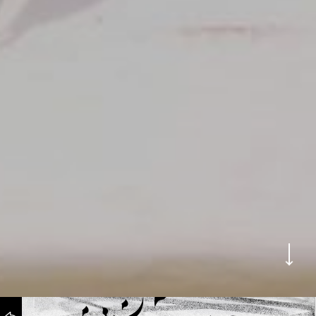
WORKS
BACK TO