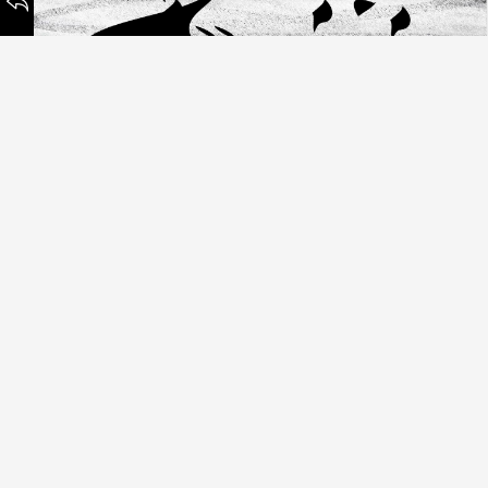
Paperhearts
©
NISCHNASCH