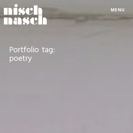
MENU
Portfolio tag:
poetry