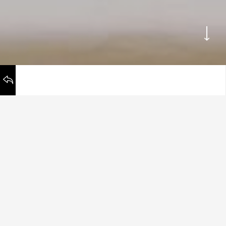
WORKS
BACK TO
Remember