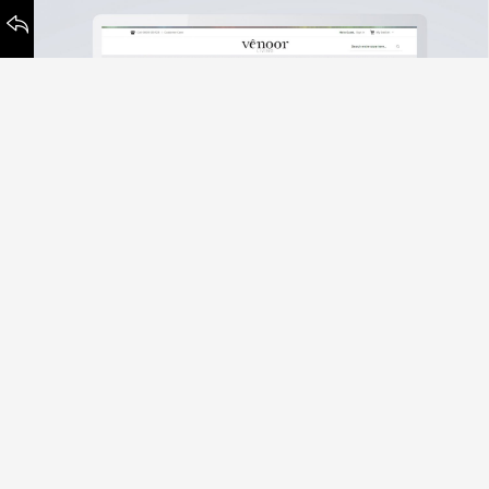
Venoor Living
Sustainability