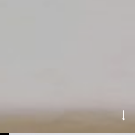
WORKS
BACK TO