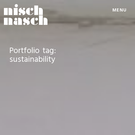
MENU
Portfolio tag:
sustainability