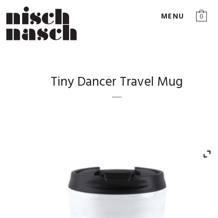
MENU
0
Tiny Dancer Travel Mug