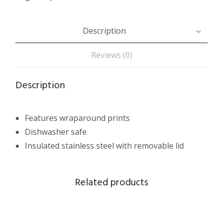
Description
Reviews (0)
Description
Features wraparound prints
Dishwasher safe
Insulated stainless steel with removable lid
Related products