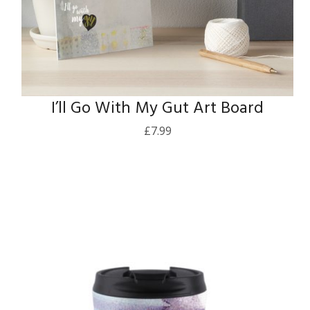
I’ll Go With My Gut Art Board
£
7.99