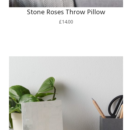
Stone Roses Throw Pillow
£
14.00