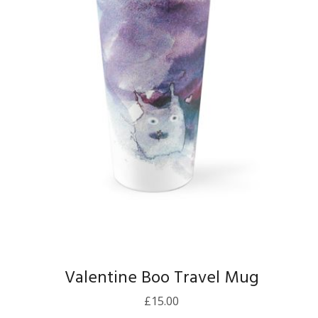
Valentine Boo Travel Mug
£
15.00