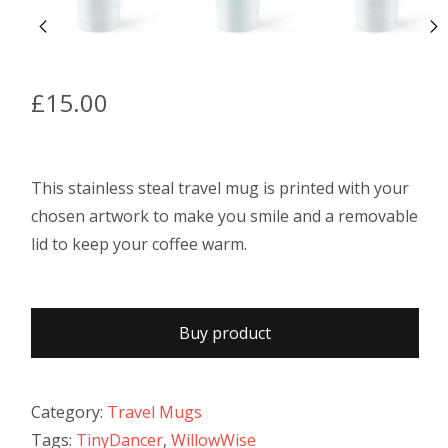
£
15.00
This stainless steal travel mug is printed with your
chosen artwork to make you smile and a removable
lid to keep your coffee warm.
Buy product
Category:
Travel Mugs
Tags:
TinyDancer
,
WillowWise