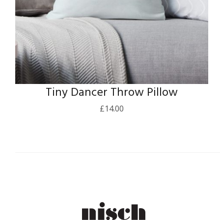
Tiny Dancer Throw Pillow
£
14.00