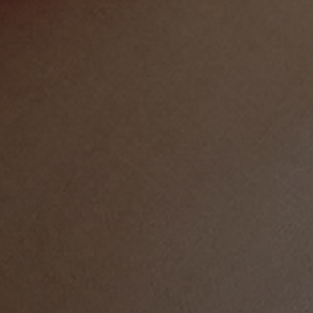
LIFE IN WORDS