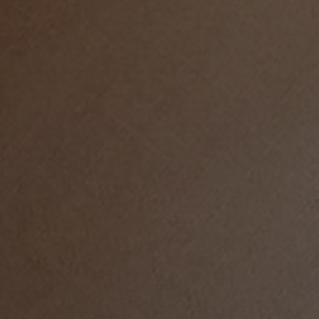
LIFE IN WORDS