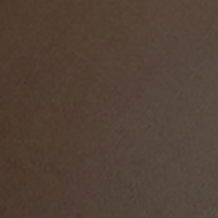
LIFE IN WORDS