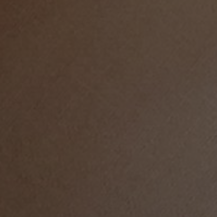
LIFE IN WORDS